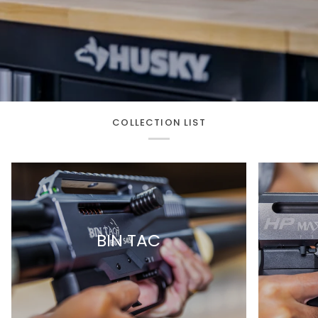
COLLECTION LIST
BIN TAC