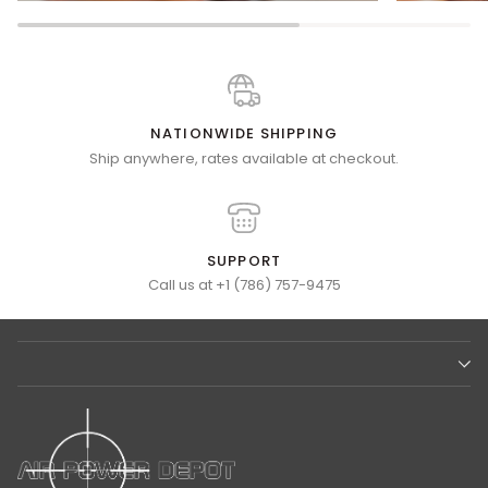
NATIONWIDE SHIPPING
Ship anywhere, rates available at checkout.
SUPPORT
Call us at +1 (786) 757-9475